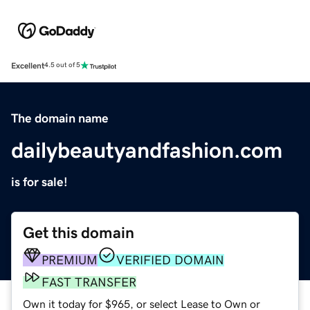
Excellent
4.5 out of 5
The domain name
dailybeautyandfashion.com
is for sale!
Get this domain
PREMIUM
VERIFIED DOMAIN
FAST TRANSFER
Own it today for $965, or select Lease to Own or