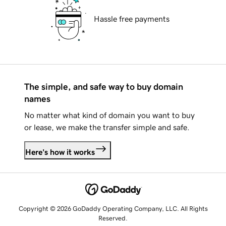
Hassle free payments
The simple, and safe way to buy domain
names
No matter what kind of domain you want to buy
or lease, we make the transfer simple and safe.
Here's how it works
Copyright © 2026 GoDaddy Operating Company, LLC. All Rights
Reserved.