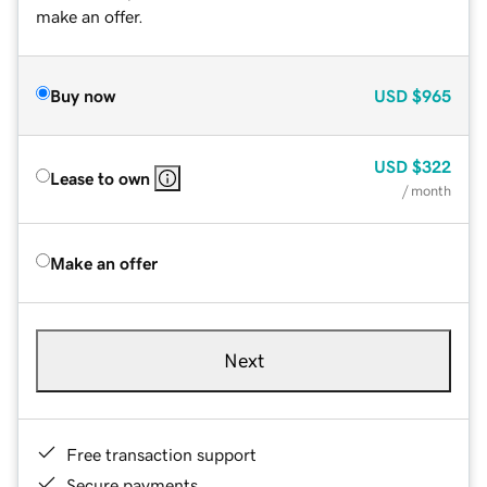
make an offer.
Buy now
USD
$965
USD
$322
Lease to own
/ month
Make an offer
Next
Free transaction support
Secure payments