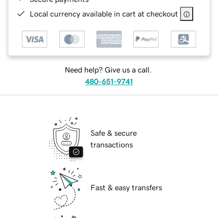
Local currency available in cart at checkout
Need help? Give us a call.
480-651-9741
Safe & secure
transactions
Fast & easy transfers